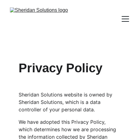
Privacy Policy
Sheridan Solutions website is owned by 
Sheridan Solutions, which is a data 
controller of your personal data.
We have adopted this Privacy Policy, 
which determines how we are processing 
the information collected by Sheridan 