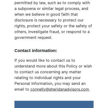
permitted by law, such as to comply with 
a subpoena or similar legal process, and 
when we believe in good faith that 
disclosure is necessary to protect our 
rights, protect your safety or the safety of 
others, investigate fraud, or respond to a 
government request.
Contact information:
If you would like to contact us to 
understand more about this Policy or wish 
to contact us concerning any matter 
relating to individual rights and your 
Personal Information, you may send an 
email to 
connelly@sheridanadvisors.com
.