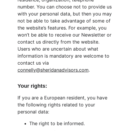
number. You can choose not to provide us 
with your personal data, but then you may 
not be able to take advantage of some of 
the website’s features. For example, you 
won’t be able to receive our Newsletter or 
contact us directly from the website. 
Users who are uncertain about what 
information is mandatory are welcome to 
contact us via 
connelly@sheridanadvisors.com
.
Your rights:
If you are a European resident, you have 
the following rights related to your 
personal data:
The right to be informed.