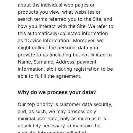
about the individual web pages or 
products you view, what websites or 
search terms referred you to the Site, and 
how you interact with the Site. We refer to 
this automatically-collected information 
as “Device Information.” Moreover, we 
might collect the personal data you 
provide to us (including but not limited to 
Name, Surname, Address, payment 
information, etc.) during registration to be 
able to fulfill the agreement.
Why do we process your data?
Our top priority is customer data security, 
and, as such, we may process only 
minimal user data, only as much as it is 
absolutely necessary to maintain the 
website. Information collected 