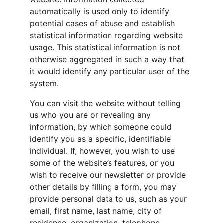
automatically is used only to identify 
potential cases of abuse and establish 
statistical information regarding website 
usage. This statistical information is not 
otherwise aggregated in such a way that 
it would identify any particular user of the 
system.
You can visit the website without telling 
us who you are or revealing any 
information, by which someone could 
identify you as a specific, identifiable 
individual. If, however, you wish to use 
some of the website’s features, or you 
wish to receive our newsletter or provide 
other details by filling a form, you may 
provide personal data to us, such as your 
email, first name, last name, city of 
residence, organization, telephone 