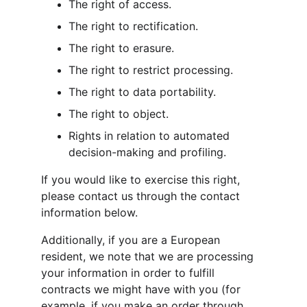
The right of access.
The right to rectification.
The right to erasure.
The right to restrict processing.
The right to data portability.
The right to object.
Rights in relation to automated 
decision-making and profiling.
If you would like to exercise this right, 
please contact us through the contact 
information below.
Additionally, if you are a European 
resident, we note that we are processing 
your information in order to fulfill 
contracts we might have with you (for 
example, if you make an order through 