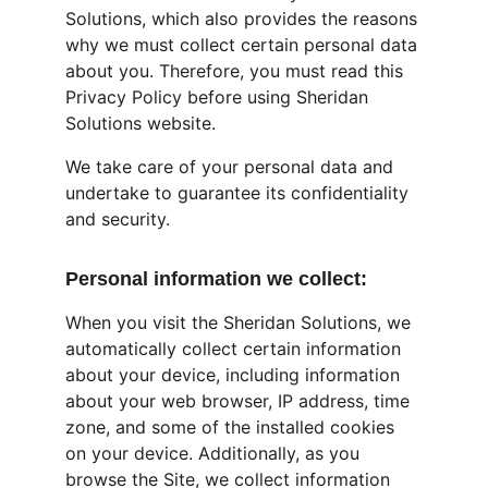
Solutions, which also provides the reasons 
why we must collect certain personal data 
about you. Therefore, you must read this 
Privacy Policy before using Sheridan 
Solutions website.
We take care of your personal data and 
undertake to guarantee its confidentiality 
and security.
Personal information we collect:
When you visit the Sheridan Solutions, we 
automatically collect certain information 
about your device, including information 
about your web browser, IP address, time 
zone, and some of the installed cookies 
on your device. Additionally, as you 
browse the Site, we collect information 