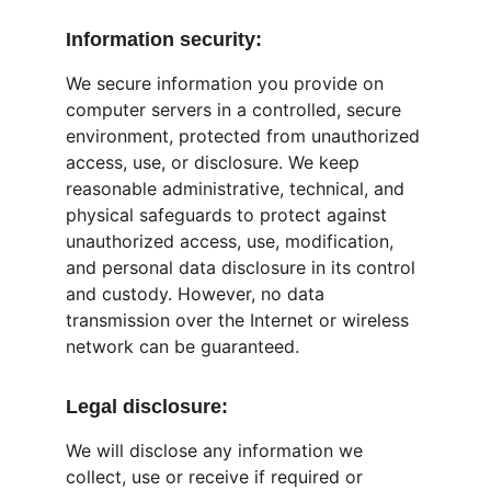
Information security:
We secure information you provide on 
computer servers in a controlled, secure 
environment, protected from unauthorized 
access, use, or disclosure. We keep 
reasonable administrative, technical, and 
physical safeguards to protect against 
unauthorized access, use, modification, 
and personal data disclosure in its control 
and custody. However, no data 
transmission over the Internet or wireless 
network can be guaranteed.
Legal disclosure:
We will disclose any information we 
collect, use or receive if required or 