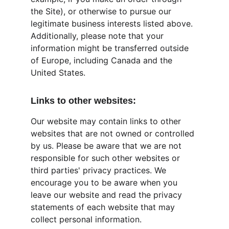
the Site), or otherwise to pursue our 
legitimate business interests listed above. 
Additionally, please note that your 
information might be transferred outside 
of Europe, including Canada and the 
United States.
Links to other websites:
Our website may contain links to other 
websites that are not owned or controlled 
by us. Please be aware that we are not 
responsible for such other websites or 
third parties' privacy practices. We 
encourage you to be aware when you 
leave our website and read the privacy 
statements of each website that may 
collect personal information.