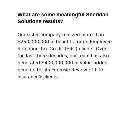
What are some meaningful Sheridan 
Solutions results? 
Our sister company realized more than 
$250,000,000 in benefits for its Employee 
Retention Tax Credit (ERC) clients. Over 
the last three decades, our team has also 
generated $400,000,000 in value-added 
benefits for its Forensic Review of Life 
Insurance® clients.
Frequently Asked 
Questions about 