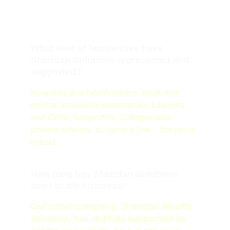
Sheridan Solutions
What kind of businesses have 
Sheridan Solutions represented and 
supported?
Hospitals and health clinics; brick-and-
mortar and online pharmacies; Lawyers 
and CPAs; Nonprofits; Colleges and 
private schools, to name a few - the list is 
robust. 
How long has Sheridan Solutions 
been in the business?
Our sister company, Sheridan Wealth 
Advisors, has skillfully supported its 