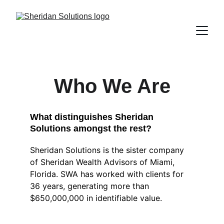
Who We Are
What distinguishes Sheridan 
Solutions amongst the rest?
Sheridan Solutions is the sister company 
of Sheridan Wealth Advisors of Miami, 
Florida. SWA has worked with clients for 
36 years, generating more than 
$650,000,000 in identifiable value. 