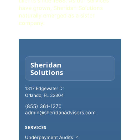
clients since 1988. As our services 
have grown, Sheridan Solutions 
naturally emerged as a sister 
company.